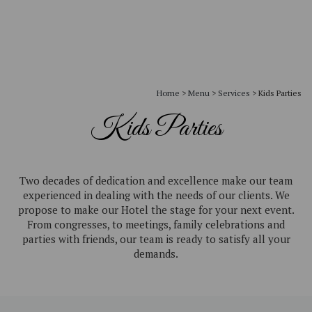
Home
>
Menu
>
Services
>
Kids Parties
Kids Parties
Two decades of dedication and excellence make our team
experienced in dealing with the needs of our clients. We
propose to make our Hotel the stage for your next event.
From congresses, to meetings, family celebrations and
parties with friends, our team is ready to satisfy all your
demands.