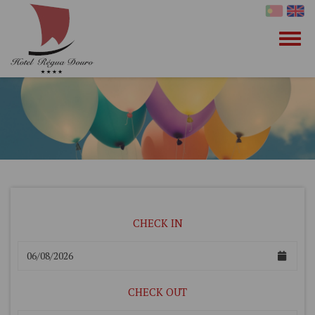
CHECK IN
CHECK OUT