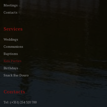
Meetings
Contacts
Services
Weddings
Communions
Baptisms
Kids Parties
Birthdays
Snack Bar Douro
Contacts
Tel: (+351) 254 320 700