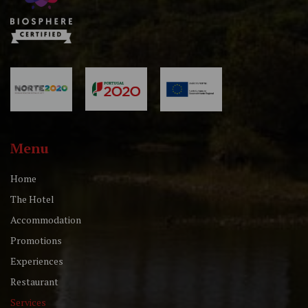
Menu
Home
The Hotel
Accommodation
Promotions
Experiences
Restaurant
Services