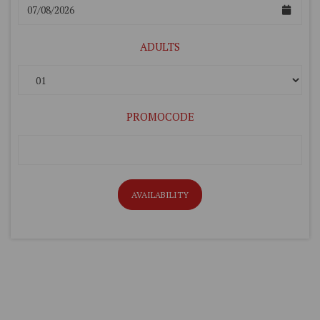
ADULTS
PROMOCODE
AVAILABILITY