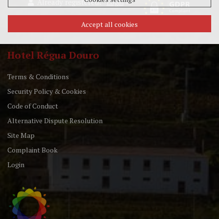
Already registered?
»
Login
Accept all cookies
Hotel Régua Douro
Terms & Conditions
Security Policy & Cookies
Code of Conduct
Alternative Dispute Resolution
Site Map
Complaint Book
Login