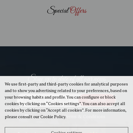
Special
Offers
Stay up to date of all our news
We use first-party and third-party cookies for analytical purposes
and to show you advertising related to your preferences, based on
your browsing habits and profile. You can configure or block
SUBSCRIBE
cookies by clicking on “Cookies settings”. You can also accept all
cookies by clicking on “Accept all cookies”. For more information,
I agree with the
Terms & Conditions
please consult our Cookie Policy.
Cookies settings