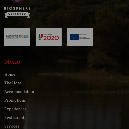
Menu
Home
The Hotel
Accommodation
Promotions
Experiences
Restaurant
Services