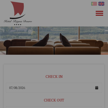
CHECK IN
CHECK OUT