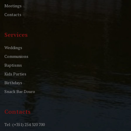
Meetings
Contacts
Services
Weddings
Communions
Baptisms
Kids Parties
Birthdays
Snack Bar Douro
Contacts
Tel: (+351) 254 320 700