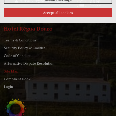
Already registered?
»
Login
Accept all cookies
Hotel Régua Douro
Terms & Conditions
Security Policy & Cookies
Code of Conduct
Alternative Dispute Resolution
Site Map
Complaint Book
Login