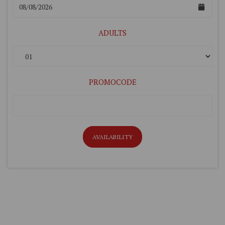
ADULTS
PROMOCODE
AVAILABILITY