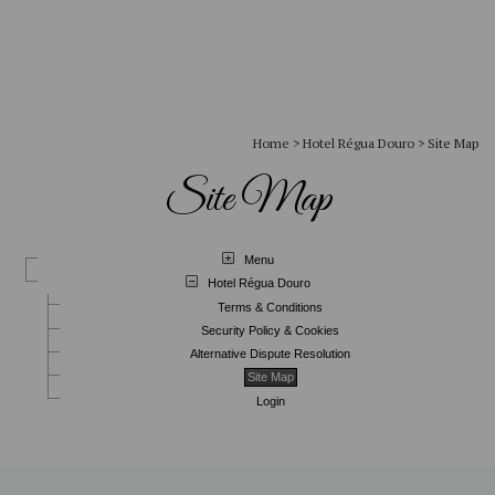
Home
>
Hotel Régua Douro
>
Site Map
Site Map
Menu
Hotel Régua Douro
Terms & Conditions
Security Policy & Cookies
Alternative Dispute Resolution
Site Map
Login