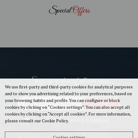
Special
Offers
Stay up to date of all our news
We use first-party and third-party cookies for analytical purposes
and to show you advertising related to your preferences, based on
your browsing habits and profile. You can configure or block
SUBSCRIBE
cookies by clicking on “Cookies settings”. You can also accept all
cookies by clicking on “Accept all cookies”. For more information,
I agree with the
Terms & Conditions
please consult our Cookie Policy.
Cookies settings